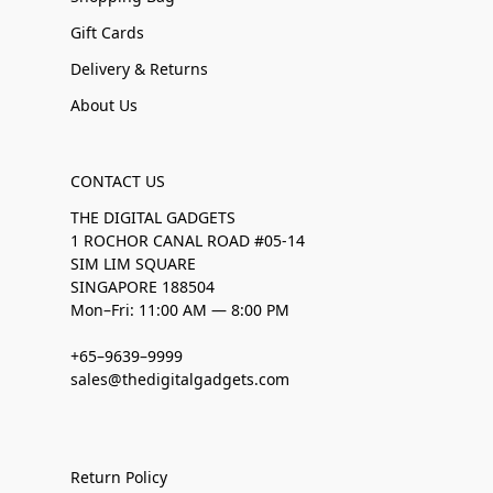
Gift Cards
Delivery & Returns
About Us
CONTACT US
THE DIGITAL GADGETS
1 ROCHOR CANAL ROAD #05-14
SIM LIM SQUARE
SINGAPORE 188504
Mon–Fri: 11:00 AM — 8:00 PM
+65–9639–9999
sales@thedigitalgadgets.com
Return Policy