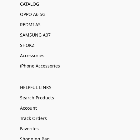
CATALOG
OPPO A6 5G
REDMI A5
SAMSUNG A07
SHOKZ
Accessories
iPhone Accessories
HELPFUL LINKS
Search Products
Account
Track Orders
Favorites
Shopping Bag