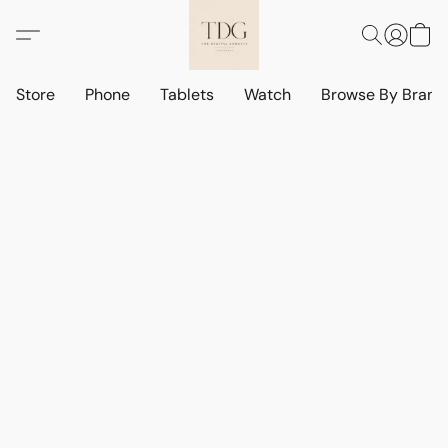
Store
Phone
Tablets
Watch
Browse By Bran