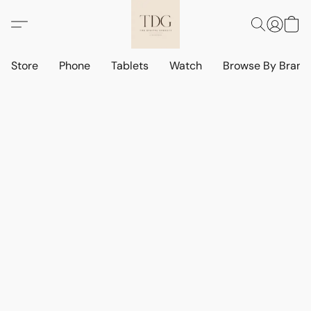
Store
Phone
Tablets
Watch
Browse By Bran