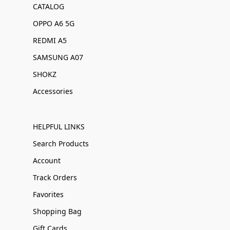
CATALOG
OPPO A6 5G
REDMI A5
SAMSUNG A07
SHOKZ
Accessories
HELPFUL LINKS
Search Products
Account
Track Orders
Favorites
Shopping Bag
Gift Cards