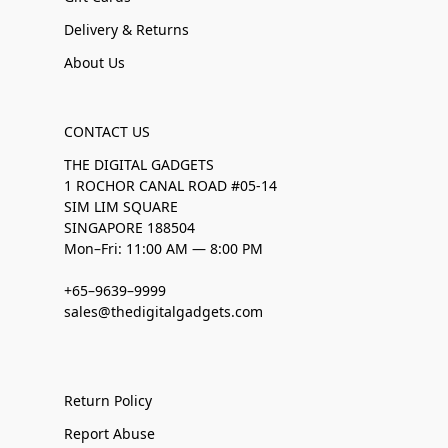
Delivery & Returns
About Us
CONTACT US
THE DIGITAL GADGETS
1 ROCHOR CANAL ROAD #05-14
SIM LIM SQUARE
SINGAPORE 188504
Mon–Fri: 11:00 AM — 8:00 PM
+65–9639–9999
sales@thedigitalgadgets.com
Return Policy
Report Abuse