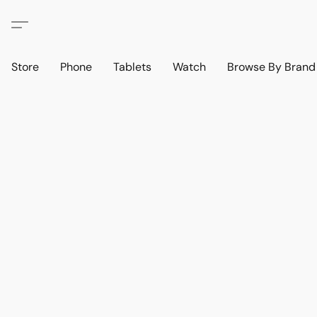
Store
Phone
Tablets
Watch
Browse By Bran