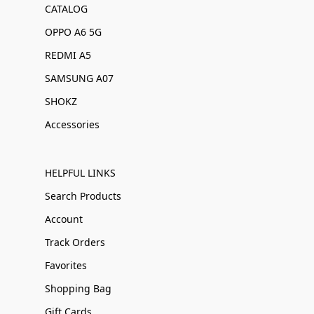
CATALOG
OPPO A6 5G
REDMI A5
SAMSUNG A07
SHOKZ
Accessories
HELPFUL LINKS
Search Products
Account
Track Orders
Favorites
Shopping Bag
Gift Cards