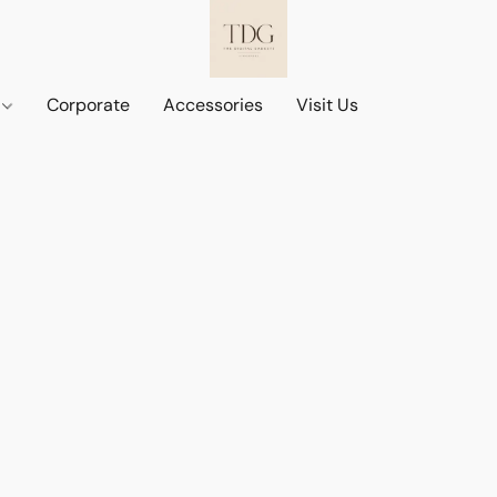
d
Corporate
Accessories
Visit Us