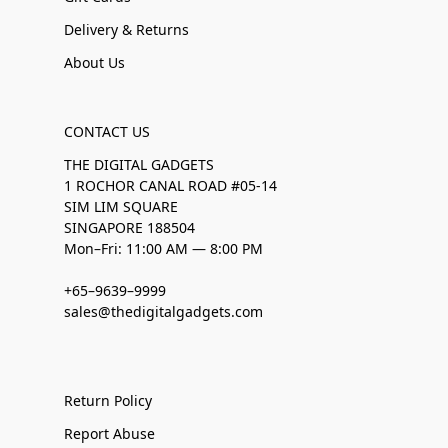
Delivery & Returns
About Us
CONTACT US
THE DIGITAL GADGETS
1 ROCHOR CANAL ROAD #05-14
SIM LIM SQUARE
SINGAPORE 188504
Mon–Fri: 11:00 AM — 8:00 PM
+65–9639–9999
sales@thedigitalgadgets.com
Return Policy
Report Abuse