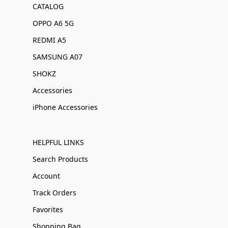
CATALOG
OPPO A6 5G
REDMI A5
SAMSUNG A07
SHOKZ
Accessories
iPhone Accessories
HELPFUL LINKS
Search Products
Account
Track Orders
Favorites
Shopping Bag