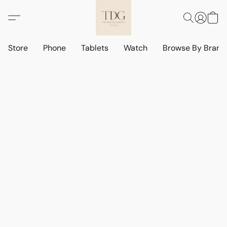
Store
Phone
Tablets
Watch
Browse By Bran