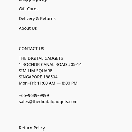
Gift Cards
Delivery & Returns
About Us
CONTACT US
THE DIGITAL GADGETS
1 ROCHOR CANAL ROAD #05-14
SIM LIM SQUARE
SINGAPORE 188504
Mon–Fri: 11:00 AM — 8:00 PM
+65–9639–9999
sales@thedigitalgadgets.com
Return Policy