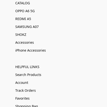
CATALOG
OPPO A6 5G
REDMI A5
SAMSUNG A07
SHOKZ
Accessories
iPhone Accessories
HELPFUL LINKS
Search Products
Account
Track Orders
Favorites
Shopping Bag