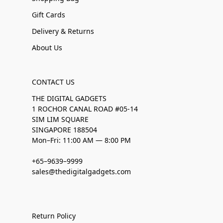
Gift Cards
Delivery & Returns
About Us
CONTACT US
THE DIGITAL GADGETS
1 ROCHOR CANAL ROAD #05-14
SIM LIM SQUARE
SINGAPORE 188504
Mon–Fri: 11:00 AM — 8:00 PM
+65–9639–9999
sales@thedigitalgadgets.com
Return Policy