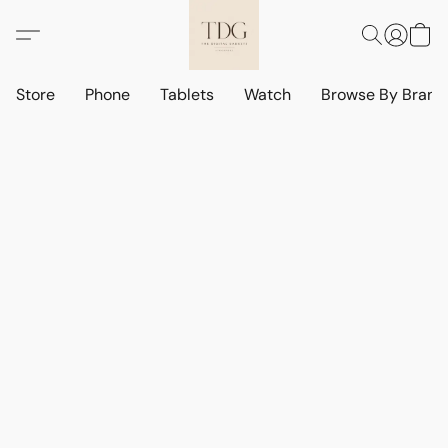
Store
Phone
Tablets
Watch
Browse By Bran