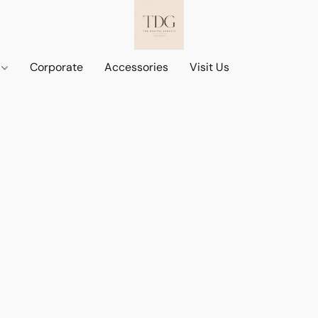
d
Corporate
Accessories
Visit Us