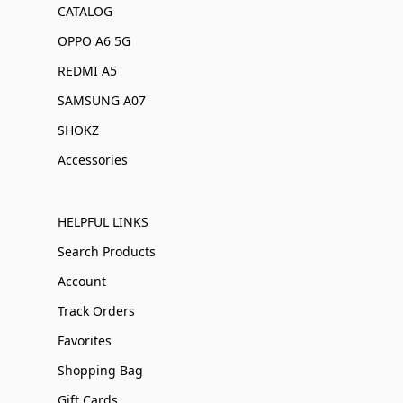
CATALOG
OPPO A6 5G
REDMI A5
SAMSUNG A07
SHOKZ
Accessories
HELPFUL LINKS
Search Products
Account
Track Orders
Favorites
Shopping Bag
Gift Cards