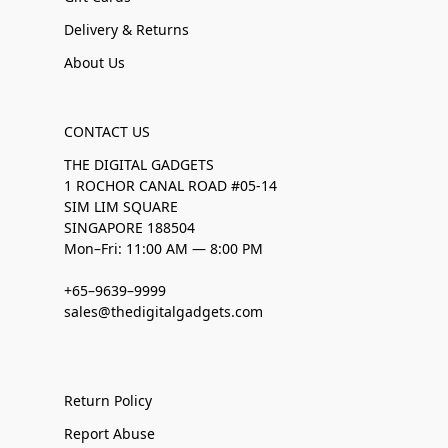
Delivery & Returns
About Us
CONTACT US
THE DIGITAL GADGETS
1 ROCHOR CANAL ROAD #05-14
SIM LIM SQUARE
SINGAPORE 188504
Mon–Fri: 11:00 AM — 8:00 PM
+65–9639–9999
sales@thedigitalgadgets.com
Return Policy
Report Abuse