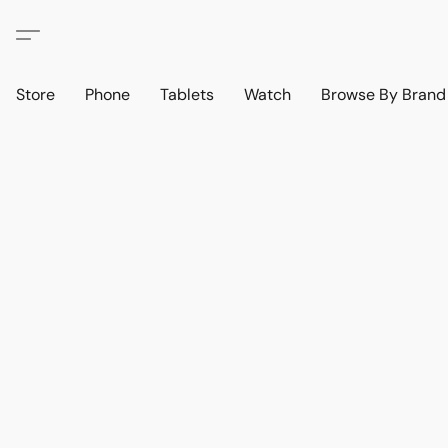
Store
Phone
Tablets
Watch
Browse By Bran