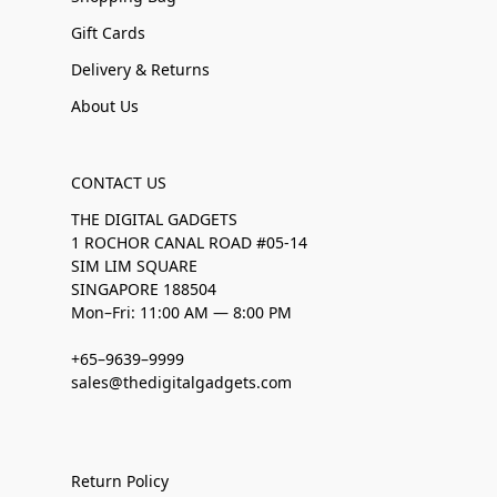
Gift Cards
Delivery & Returns
About Us
CONTACT US
THE DIGITAL GADGETS
1 ROCHOR CANAL ROAD #05-14
SIM LIM SQUARE
SINGAPORE 188504
Mon–Fri: 11:00 AM — 8:00 PM
+65–9639–9999
sales@thedigitalgadgets.com
Return Policy