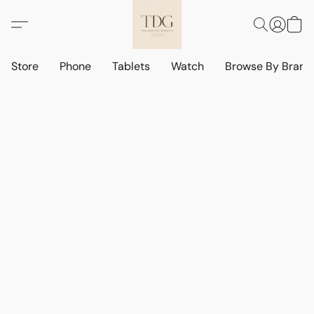
Store
Phone
Tablets
Watch
Browse By Bran