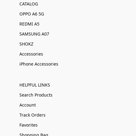
CATALOG
OPPO A6 5G
REDMI A5
SAMSUNG A07
SHOKZ
Accessories
iPhone Accessories
HELPFUL LINKS
Search Products
Account
Track Orders
Favorites
Shopping Bag