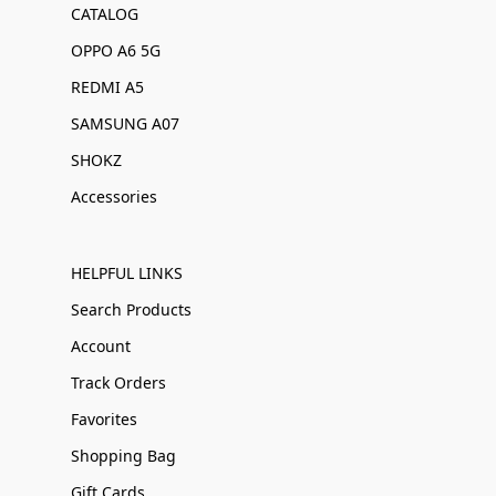
CATALOG
OPPO A6 5G
REDMI A5
SAMSUNG A07
SHOKZ
Accessories
HELPFUL LINKS
Search Products
Account
Track Orders
Favorites
Shopping Bag
Gift Cards