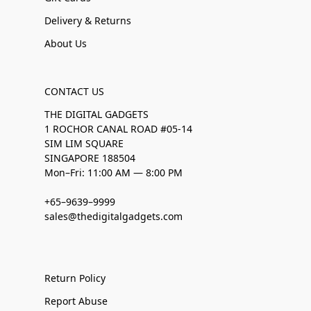
Delivery & Returns
About Us
CONTACT US
THE DIGITAL GADGETS
1 ROCHOR CANAL ROAD #05-14
SIM LIM SQUARE
SINGAPORE 188504
Mon–Fri: 11:00 AM — 8:00 PM
+65–9639–9999
sales@thedigitalgadgets.com
Return Policy
Report Abuse