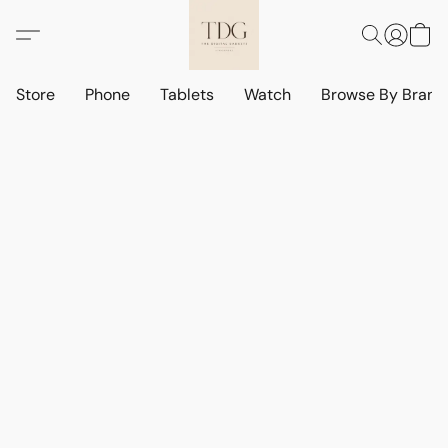
Store
Phone
Tablets
Watch
Browse By Bran