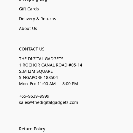
Gift Cards
Delivery & Returns
About Us
CONTACT US
THE DIGITAL GADGETS
1 ROCHOR CANAL ROAD #05-14
SIM LIM SQUARE
SINGAPORE 188504
Mon–Fri: 11:00 AM — 8:00 PM
+65–9639–9999
sales@thedigitalgadgets.com
Return Policy