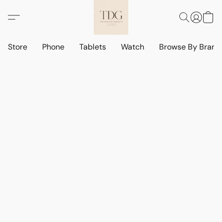
Store
Phone
Tablets
Watch
Browse By Bran