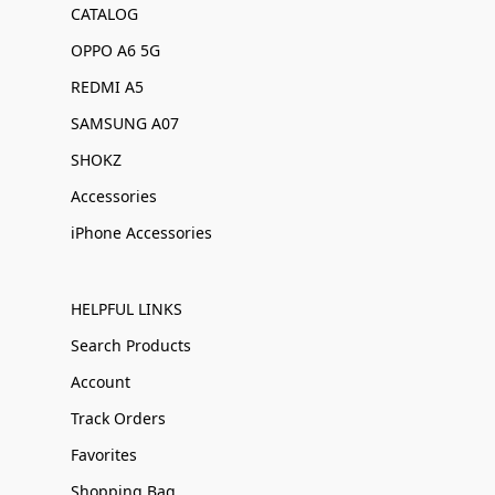
CATALOG
OPPO A6 5G
REDMI A5
SAMSUNG A07
SHOKZ
Accessories
iPhone Accessories
HELPFUL LINKS
Search Products
Account
Track Orders
Favorites
Shopping Bag