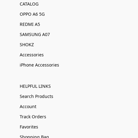
CATALOG
OPPO A6 5G
REDMI A5
SAMSUNG A07
SHOKZ
Accessories
iPhone Accessories
HELPFUL LINKS
Search Products
Account
Track Orders
Favorites
Shopping Bag