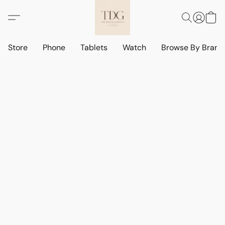
Store
Phone
Tablets
Watch
Browse By Bran