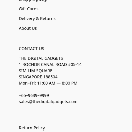
Gift Cards
Delivery & Returns
About Us
CONTACT US
THE DIGITAL GADGETS
1 ROCHOR CANAL ROAD #05-14
SIM LIM SQUARE
SINGAPORE 188504
Mon–Fri: 11:00 AM — 8:00 PM
+65–9639–9999
sales@thedigitalgadgets.com
Return Policy