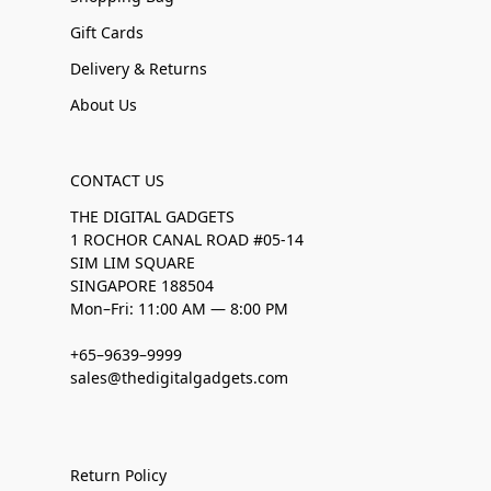
Gift Cards
Delivery & Returns
About Us
CONTACT US
THE DIGITAL GADGETS
1 ROCHOR CANAL ROAD #05-14
SIM LIM SQUARE
SINGAPORE 188504
Mon–Fri: 11:00 AM — 8:00 PM
+65–9639–9999
sales@thedigitalgadgets.com
Return Policy