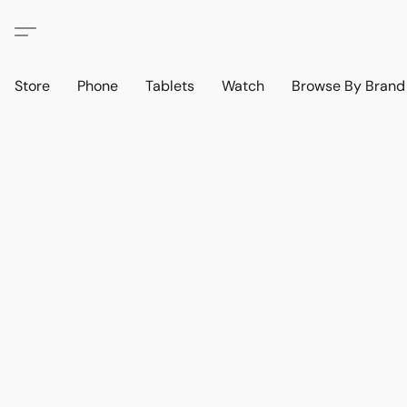
Store
Phone
Tablets
Watch
Browse By Bran