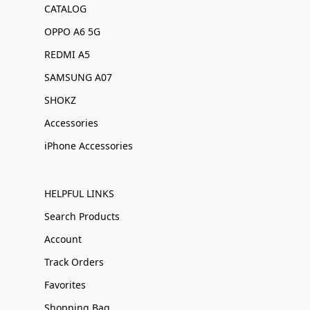
CATALOG
OPPO A6 5G
REDMI A5
SAMSUNG A07
SHOKZ
Accessories
iPhone Accessories
HELPFUL LINKS
Search Products
Account
Track Orders
Favorites
Shopping Bag