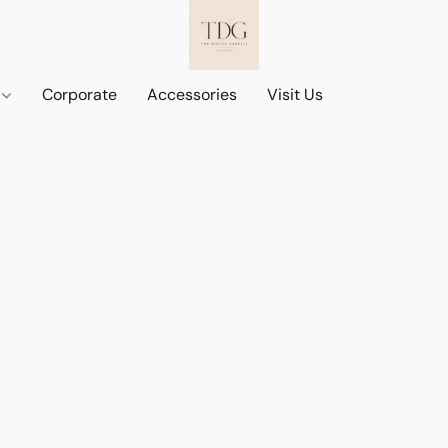
d
Corporate
Accessories
Visit Us