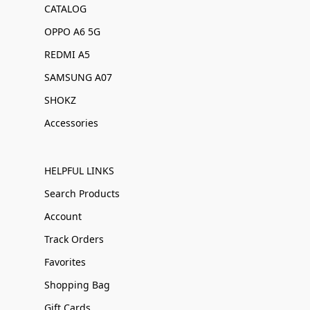
CATALOG
OPPO A6 5G
REDMI A5
SAMSUNG A07
SHOKZ
Accessories
HELPFUL LINKS
Search Products
Account
Track Orders
Favorites
Shopping Bag
Gift Cards