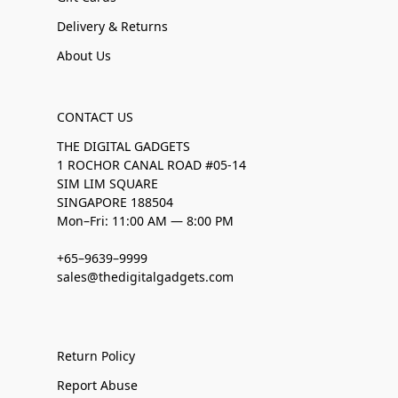
Delivery & Returns
About Us
CONTACT US
THE DIGITAL GADGETS
1 ROCHOR CANAL ROAD #05-14
SIM LIM SQUARE
SINGAPORE 188504
Mon–Fri: 11:00 AM — 8:00 PM
+65–9639–9999
sales@thedigitalgadgets.com
Return Policy
Report Abuse