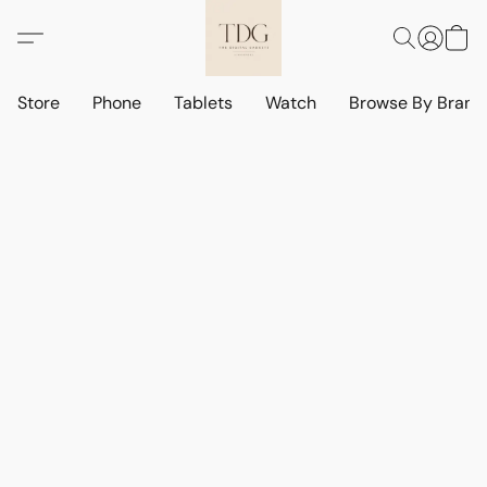
Store
Phone
Tablets
Watch
Browse By Bran