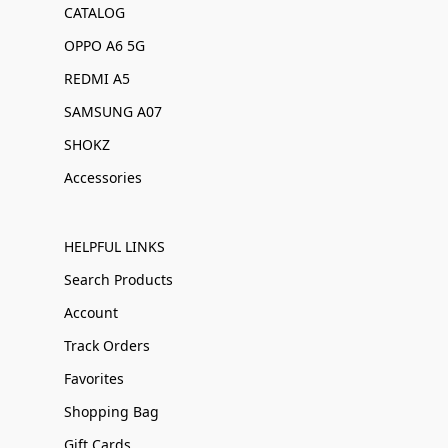
CATALOG
OPPO A6 5G
REDMI A5
SAMSUNG A07
SHOKZ
Accessories
HELPFUL LINKS
Search Products
Account
Track Orders
Favorites
Shopping Bag
Gift Cards