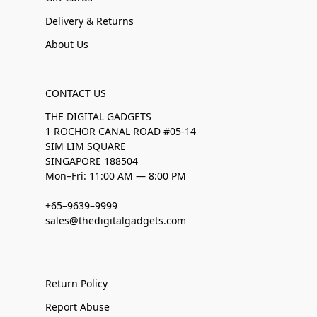
Delivery & Returns
About Us
CONTACT US
THE DIGITAL GADGETS
1 ROCHOR CANAL ROAD #05-14
SIM LIM SQUARE
SINGAPORE 188504
Mon–Fri: 11:00 AM — 8:00 PM
+65–9639–9999
sales@thedigitalgadgets.com
Return Policy
Report Abuse