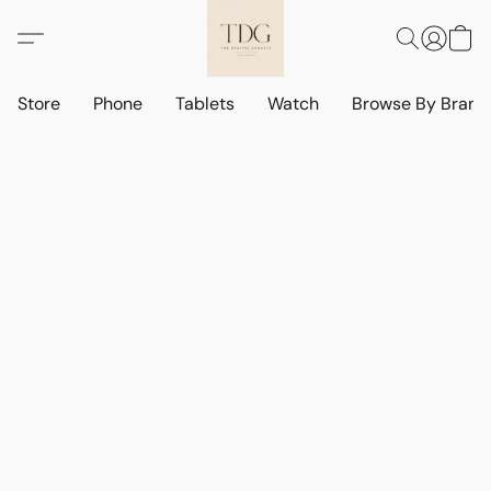
Store
Phone
Tablets
Watch
Browse By Bran