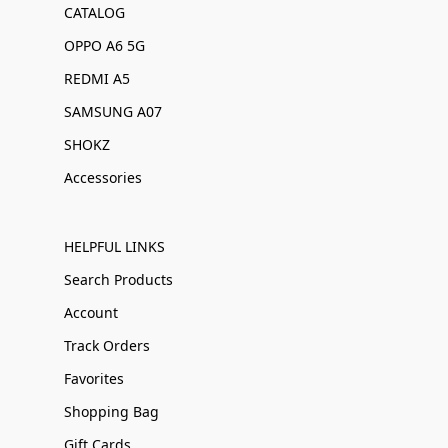
CATALOG
OPPO A6 5G
REDMI A5
SAMSUNG A07
SHOKZ
Accessories
HELPFUL LINKS
Search Products
Account
Track Orders
Favorites
Shopping Bag
Gift Cards