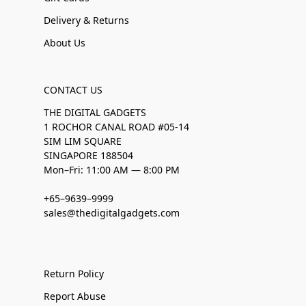
Delivery & Returns
About Us
CONTACT US
THE DIGITAL GADGETS
1 ROCHOR CANAL ROAD #05-14
SIM LIM SQUARE
SINGAPORE 188504
Mon–Fri: 11:00 AM — 8:00 PM
+65–9639–9999
sales@thedigitalgadgets.com
Return Policy
Report Abuse