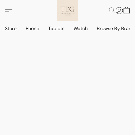
Store
Phone
Tablets
Watch
Browse By Bran