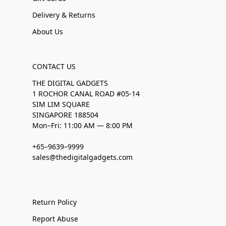
Delivery & Returns
About Us
CONTACT US
THE DIGITAL GADGETS
1 ROCHOR CANAL ROAD #05-14
SIM LIM SQUARE
SINGAPORE 188504
Mon–Fri: 11:00 AM — 8:00 PM
+65–9639–9999
sales@thedigitalgadgets.com
Return Policy
Report Abuse