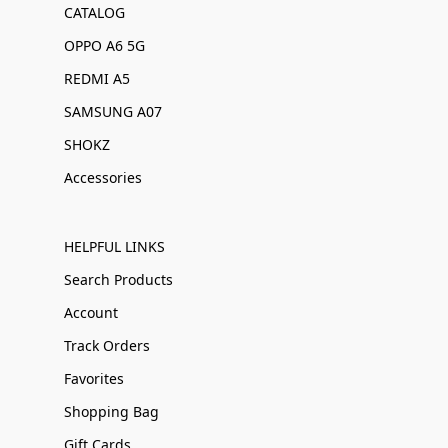
CATALOG
OPPO A6 5G
REDMI A5
SAMSUNG A07
SHOKZ
Accessories
HELPFUL LINKS
Search Products
Account
Track Orders
Favorites
Shopping Bag
Gift Cards