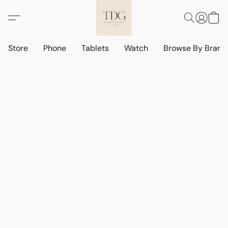
Store
Phone
Tablets
Watch
Browse By Bran