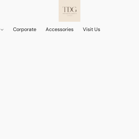
d
Corporate
Accessories
Visit Us