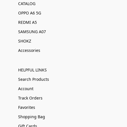
CATALOG
OPPO A6 5G
REDMI A5
SAMSUNG A07
SHOKZ
Accessories
HELPFUL LINKS
Search Products
Account
Track Orders
Favorites
Shopping Bag
Gift Cards