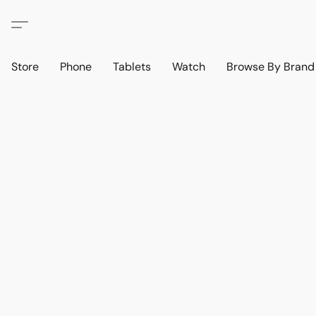
Store
Phone
Tablets
Watch
Browse By Bran