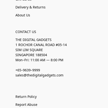
Delivery & Returns
About Us
CONTACT US
THE DIGITAL GADGETS
1 ROCHOR CANAL ROAD #05-14
SIM LIM SQUARE
SINGAPORE 188504
Mon–Fri: 11:00 AM — 8:00 PM
+65–9639–9999
sales@thedigitalgadgets.com
Return Policy
Report Abuse