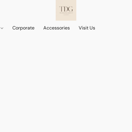
d
Corporate
Accessories
Visit Us