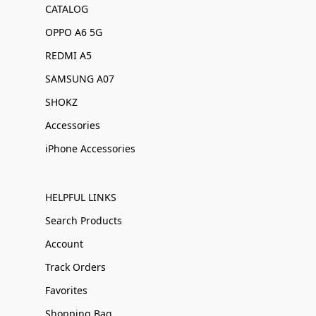
CATALOG
OPPO A6 5G
REDMI A5
SAMSUNG A07
SHOKZ
Accessories
iPhone Accessories
HELPFUL LINKS
Search Products
Account
Track Orders
Favorites
Shopping Bag