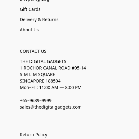
Gift Cards
Delivery & Returns
About Us
CONTACT US
THE DIGITAL GADGETS
1 ROCHOR CANAL ROAD #05-14
SIM LIM SQUARE
SINGAPORE 188504
Mon–Fri: 11:00 AM — 8:00 PM
+65–9639–9999
sales@thedigitalgadgets.com
Return Policy