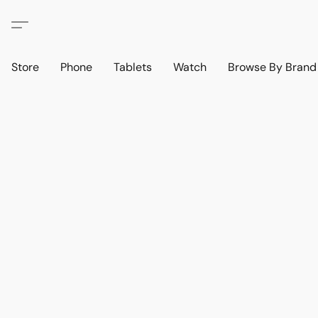
Store
Phone
Tablets
Watch
Browse By Bran