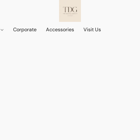
d
Corporate
Accessories
Visit Us