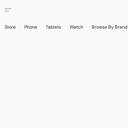
Store
Phone
Tablets
Watch
Browse By Bran