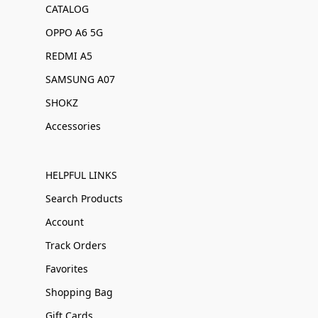
CATALOG
OPPO A6 5G
REDMI A5
SAMSUNG A07
SHOKZ
Accessories
HELPFUL LINKS
Search Products
Account
Track Orders
Favorites
Shopping Bag
Gift Cards