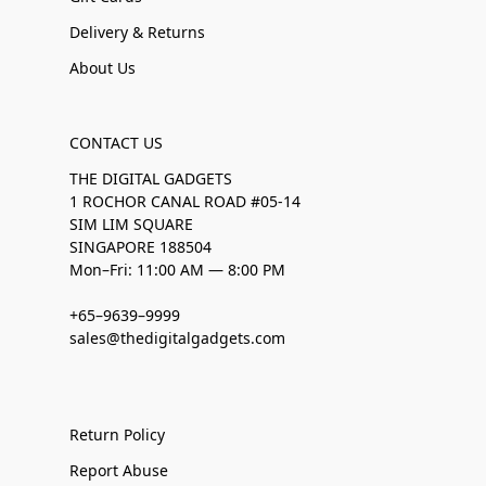
Delivery & Returns
About Us
CONTACT US
THE DIGITAL GADGETS
1 ROCHOR CANAL ROAD #05-14
SIM LIM SQUARE
SINGAPORE 188504
Mon–Fri: 11:00 AM — 8:00 PM
+65–9639–9999
sales@thedigitalgadgets.com
Return Policy
Report Abuse