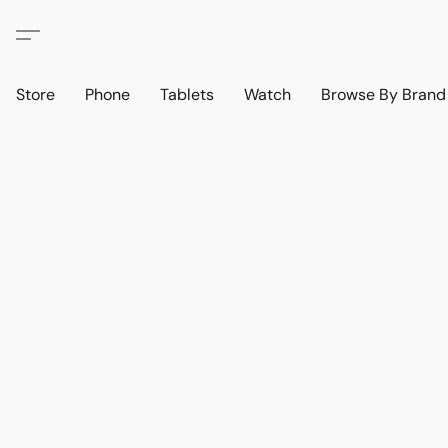
Store
Phone
Tablets
Watch
Browse By Bran