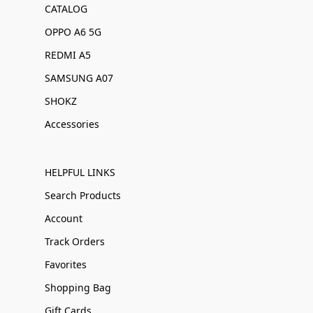
CATALOG
OPPO A6 5G
REDMI A5
SAMSUNG A07
SHOKZ
Accessories
HELPFUL LINKS
Search Products
Account
Track Orders
Favorites
Shopping Bag
Gift Cards