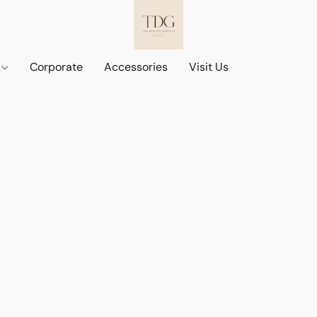
d
Corporate
Accessories
Visit Us