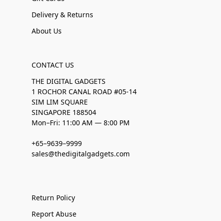
Delivery & Returns
About Us
CONTACT US
THE DIGITAL GADGETS
1 ROCHOR CANAL ROAD #05-14
SIM LIM SQUARE
SINGAPORE 188504
Mon–Fri: 11:00 AM — 8:00 PM
+65–9639–9999
sales@thedigitalgadgets.com
Return Policy
Report Abuse