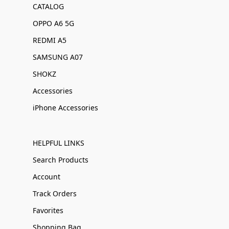
CATALOG
OPPO A6 5G
REDMI A5
SAMSUNG A07
SHOKZ
Accessories
iPhone Accessories
HELPFUL LINKS
Search Products
Account
Track Orders
Favorites
Shopping Bag