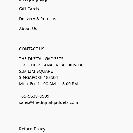
Gift Cards
Delivery & Returns
About Us
CONTACT US
THE DIGITAL GADGETS
1 ROCHOR CANAL ROAD #05-14
SIM LIM SQUARE
SINGAPORE 188504
Mon–Fri: 11:00 AM — 8:00 PM
+65–9639–9999
sales@thedigitalgadgets.com
Return Policy