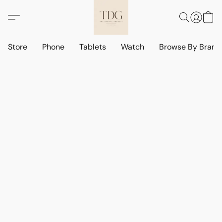
Store
Phone
Tablets
Watch
Browse By Bran