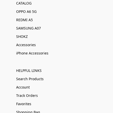
CATALOG
OPPO A6 5G
REDMI A5
SAMSUNG A07
SHOKZ
Accessories
iPhone Accessories
HELPFUL LINKS
Search Products
Account
Track Orders
Favorites
Shopping Bag