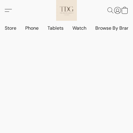
Store
Phone
Tablets
Watch
Browse By Bran