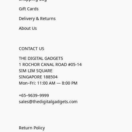
Gift Cards
Delivery & Returns
About Us
CONTACT US
THE DIGITAL GADGETS
1 ROCHOR CANAL ROAD #05-14
SIM LIM SQUARE
SINGAPORE 188504
Mon–Fri: 11:00 AM — 8:00 PM
+65–9639–9999
sales@thedigitalgadgets.com
Return Policy