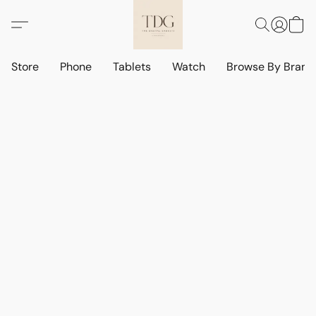
Store
Phone
Tablets
Watch
Browse By Bran