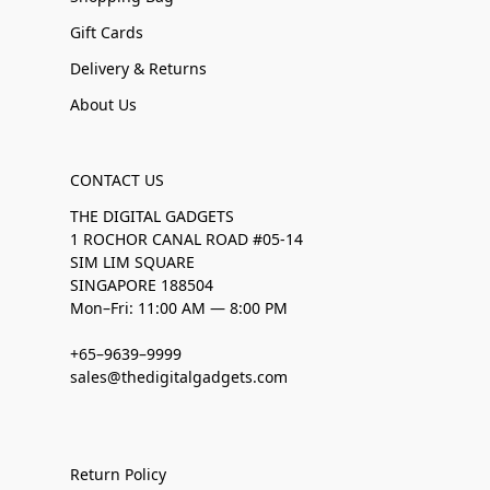
Gift Cards
Delivery & Returns
About Us
CONTACT US
THE DIGITAL GADGETS
1 ROCHOR CANAL ROAD #05-14
SIM LIM SQUARE
SINGAPORE 188504
Mon–Fri: 11:00 AM — 8:00 PM
+65–9639–9999
sales@thedigitalgadgets.com
Return Policy