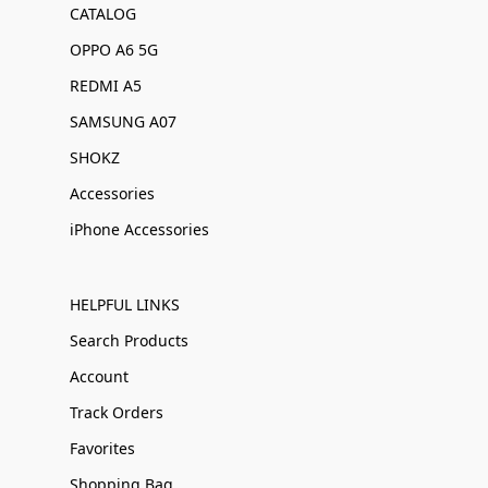
CATALOG
OPPO A6 5G
REDMI A5
SAMSUNG A07
SHOKZ
Accessories
iPhone Accessories
HELPFUL LINKS
Search Products
Account
Track Orders
Favorites
Shopping Bag