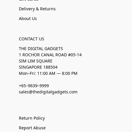
Delivery & Returns
About Us
CONTACT US
THE DIGITAL GADGETS
1 ROCHOR CANAL ROAD #05-14
SIM LIM SQUARE
SINGAPORE 188504
Mon–Fri: 11:00 AM — 8:00 PM
+65–9639–9999
sales@thedigitalgadgets.com
Return Policy
Report Abuse