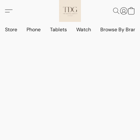
Store
Phone
Tablets
Watch
Browse By Bran