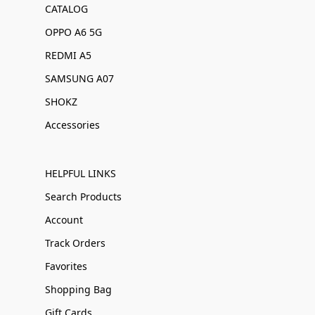
CATALOG
OPPO A6 5G
REDMI A5
SAMSUNG A07
SHOKZ
Accessories
HELPFUL LINKS
Search Products
Account
Track Orders
Favorites
Shopping Bag
Gift Cards