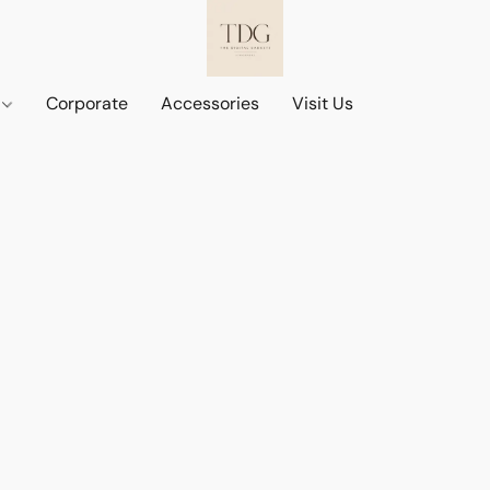
d
Corporate
Accessories
Visit Us