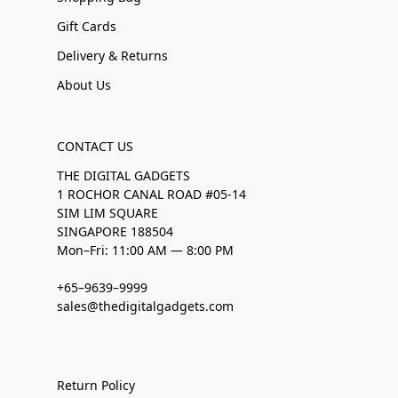
Gift Cards
Delivery & Returns
About Us
CONTACT US
THE DIGITAL GADGETS
1 ROCHOR CANAL ROAD #05-14
SIM LIM SQUARE
SINGAPORE 188504
Mon–Fri: 11:00 AM — 8:00 PM
+65–9639–9999
sales@thedigitalgadgets.com
Return Policy