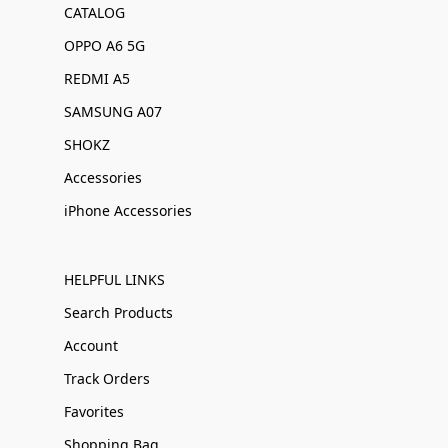
CATALOG
OPPO A6 5G
REDMI A5
SAMSUNG A07
SHOKZ
Accessories
iPhone Accessories
HELPFUL LINKS
Search Products
Account
Track Orders
Favorites
Shopping Bag