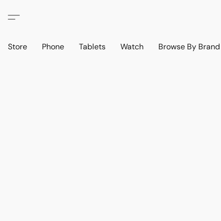
Store
Phone
Tablets
Watch
Browse By Bran