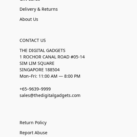
Delivery & Returns
About Us
CONTACT US
THE DIGITAL GADGETS
1 ROCHOR CANAL ROAD #05-14
SIM LIM SQUARE
SINGAPORE 188504
Mon–Fri: 11:00 AM — 8:00 PM
+65–9639–9999
sales@thedigitalgadgets.com
Return Policy
Report Abuse