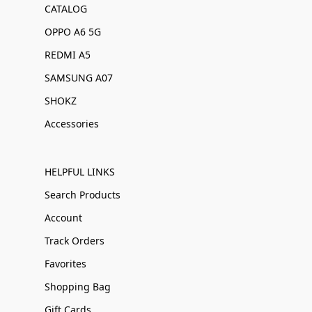
CATALOG
OPPO A6 5G
REDMI A5
SAMSUNG A07
SHOKZ
Accessories
HELPFUL LINKS
Search Products
Account
Track Orders
Favorites
Shopping Bag
Gift Cards