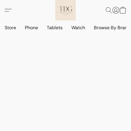
Store
Phone
Tablets
Watch
Browse By Bran