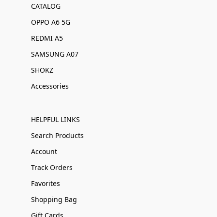
CATALOG
OPPO A6 5G
REDMI A5
SAMSUNG A07
SHOKZ
Accessories
HELPFUL LINKS
Search Products
Account
Track Orders
Favorites
Shopping Bag
Gift Cards