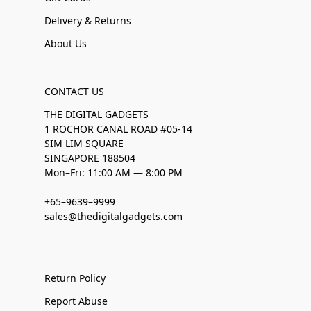
Delivery & Returns
About Us
CONTACT US
THE DIGITAL GADGETS
1 ROCHOR CANAL ROAD #05-14
SIM LIM SQUARE
SINGAPORE 188504
Mon–Fri: 11:00 AM — 8:00 PM
+65–9639–9999
sales@thedigitalgadgets.com
Return Policy
Report Abuse