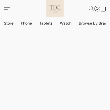
Store
Phone
Tablets
Watch
Browse By Bran