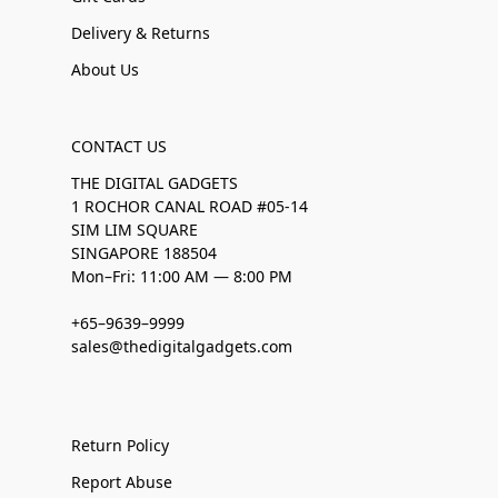
Delivery & Returns
About Us
CONTACT US
THE DIGITAL GADGETS
1 ROCHOR CANAL ROAD #05-14
SIM LIM SQUARE
SINGAPORE 188504
Mon–Fri: 11:00 AM — 8:00 PM
+65–9639–9999
sales@thedigitalgadgets.com
Return Policy
Report Abuse