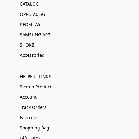
CATALOG
OPPO A6 5G
REDMI A5
SAMSUNG A07
SHOKZ
Accessories
HELPFUL LINKS
Search Products
Account
Track Orders
Favorites
Shopping Bag
Gift Cards