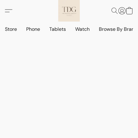
Store
Phone
Tablets
Watch
Browse By Bran