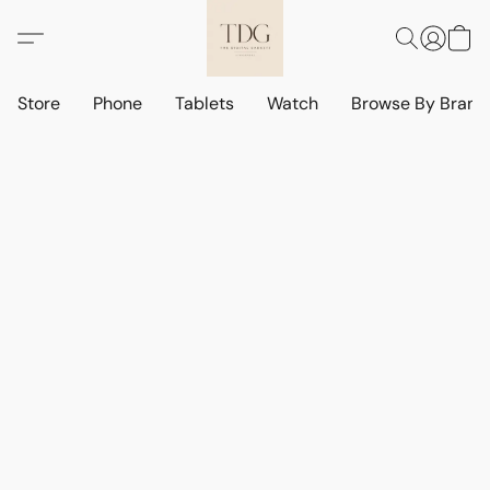
Store
Phone
Tablets
Watch
Browse By Bran