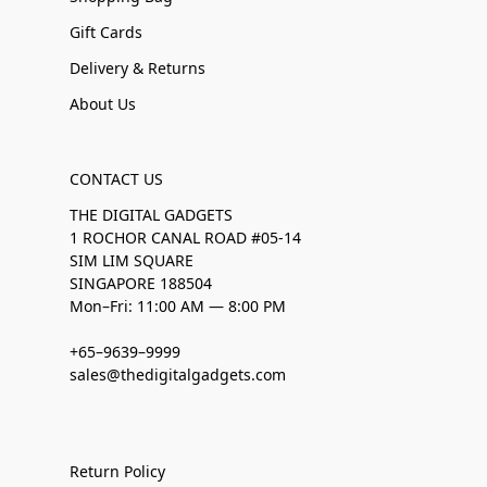
Gift Cards
Delivery & Returns
About Us
CONTACT US
THE DIGITAL GADGETS
1 ROCHOR CANAL ROAD #05-14
SIM LIM SQUARE
SINGAPORE 188504
Mon–Fri: 11:00 AM — 8:00 PM
+65–9639–9999
sales@thedigitalgadgets.com
Return Policy