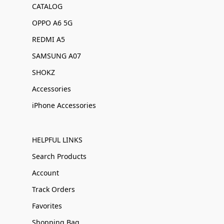
CATALOG
OPPO A6 5G
REDMI A5
SAMSUNG A07
SHOKZ
Accessories
iPhone Accessories
HELPFUL LINKS
Search Products
Account
Track Orders
Favorites
Shopping Bag