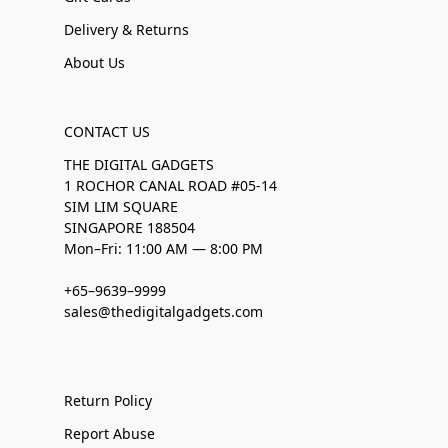
Delivery & Returns
About Us
CONTACT US
THE DIGITAL GADGETS
1 ROCHOR CANAL ROAD #05-14
SIM LIM SQUARE
SINGAPORE 188504
Mon–Fri: 11:00 AM — 8:00 PM
+65–9639–9999
sales@thedigitalgadgets.com
Return Policy
Report Abuse