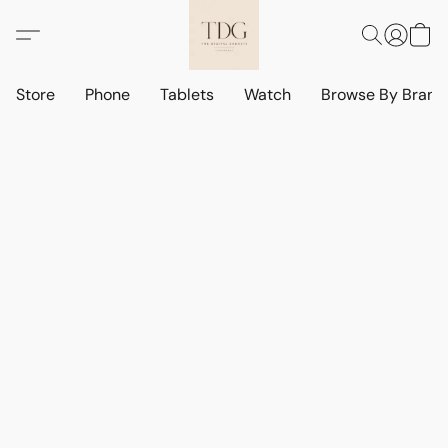
Store
Phone
Tablets
Watch
Browse By Bran