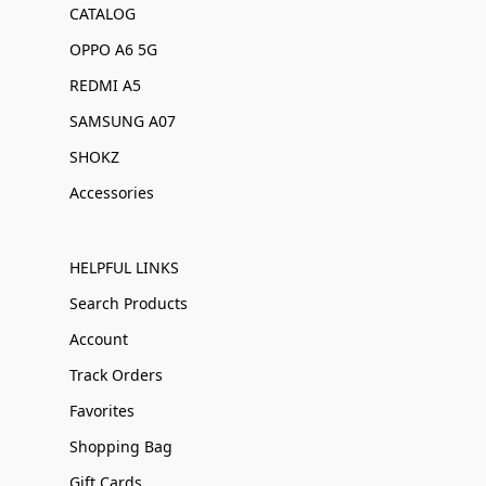
CATALOG
OPPO A6 5G
REDMI A5
SAMSUNG A07
SHOKZ
Accessories
HELPFUL LINKS
Search Products
Account
Track Orders
Favorites
Shopping Bag
Gift Cards