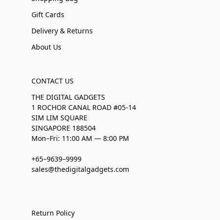
Gift Cards
Delivery & Returns
About Us
CONTACT US
THE DIGITAL GADGETS
1 ROCHOR CANAL ROAD #05-14
SIM LIM SQUARE
SINGAPORE 188504
Mon–Fri: 11:00 AM — 8:00 PM
+65–9639–9999
sales@thedigitalgadgets.com
Return Policy