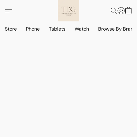
Store
Phone
Tablets
Watch
Browse By Bran