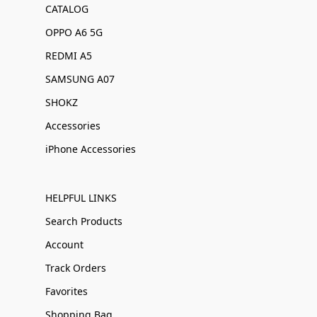
CATALOG
OPPO A6 5G
REDMI A5
SAMSUNG A07
SHOKZ
Accessories
iPhone Accessories
HELPFUL LINKS
Search Products
Account
Track Orders
Favorites
Shopping Bag