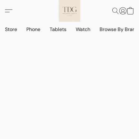
Store
Phone
Tablets
Watch
Browse By Bran