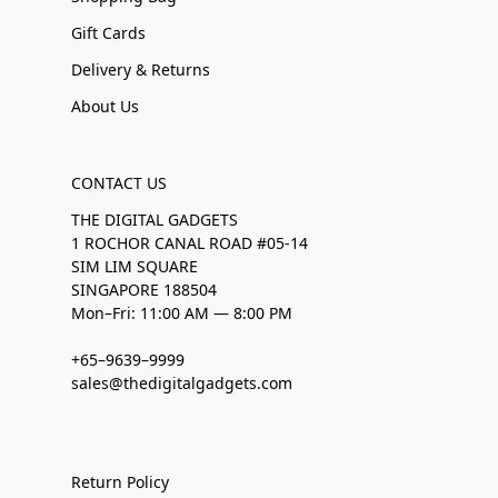
Gift Cards
Delivery & Returns
About Us
CONTACT US
THE DIGITAL GADGETS
1 ROCHOR CANAL ROAD #05-14
SIM LIM SQUARE
SINGAPORE 188504
Mon–Fri: 11:00 AM — 8:00 PM
+65–9639–9999
sales@thedigitalgadgets.com
Return Policy