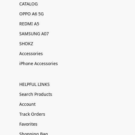
CATALOG
OPPO A6 5G
REDMI A5
SAMSUNG A07
SHOKZ
Accessories
iPhone Accessories
HELPFUL LINKS
Search Products
Account
Track Orders
Favorites
Shopping Bag