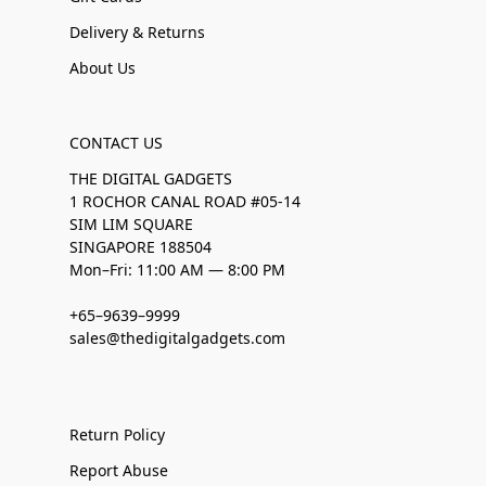
Delivery & Returns
About Us
CONTACT US
THE DIGITAL GADGETS
1 ROCHOR CANAL ROAD #05-14
SIM LIM SQUARE
SINGAPORE 188504
Mon–Fri: 11:00 AM — 8:00 PM
+65–9639–9999
sales@thedigitalgadgets.com
Return Policy
Report Abuse