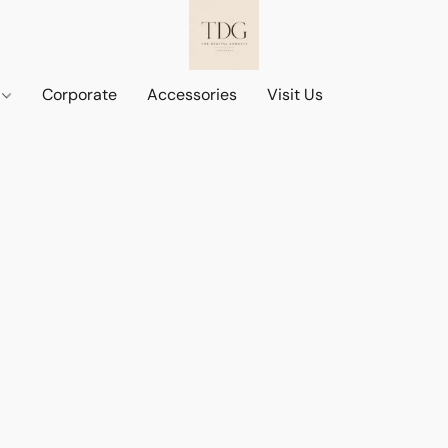
d
Corporate
Accessories
Visit Us