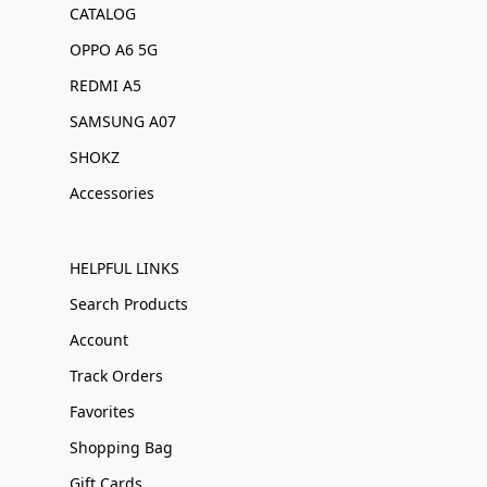
CATALOG
OPPO A6 5G
REDMI A5
SAMSUNG A07
SHOKZ
Accessories
HELPFUL LINKS
Search Products
Account
Track Orders
Favorites
Shopping Bag
Gift Cards