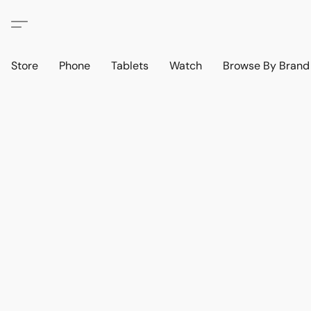
Store
Phone
Tablets
Watch
Browse By Bran