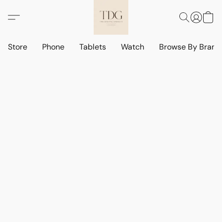
Store
Phone
Tablets
Watch
Browse By Bran