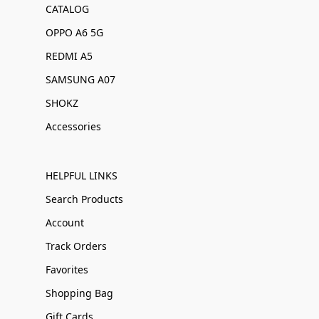
CATALOG
OPPO A6 5G
REDMI A5
SAMSUNG A07
SHOKZ
Accessories
HELPFUL LINKS
Search Products
Account
Track Orders
Favorites
Shopping Bag
Gift Cards