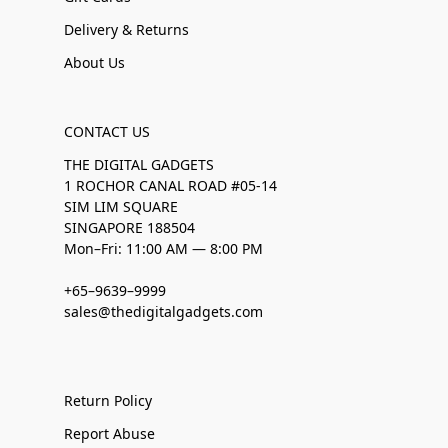
Delivery & Returns
About Us
CONTACT US
THE DIGITAL GADGETS
1 ROCHOR CANAL ROAD #05-14
SIM LIM SQUARE
SINGAPORE 188504
Mon–Fri: 11:00 AM — 8:00 PM
+65–9639–9999
sales@thedigitalgadgets.com
Return Policy
Report Abuse