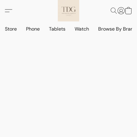
Store
Phone
Tablets
Watch
Browse By Bran