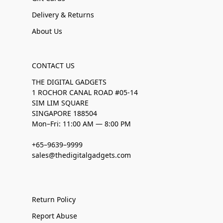
Delivery & Returns
About Us
CONTACT US
THE DIGITAL GADGETS
1 ROCHOR CANAL ROAD #05-14
SIM LIM SQUARE
SINGAPORE 188504
Mon–Fri: 11:00 AM — 8:00 PM
+65–9639–9999
sales@thedigitalgadgets.com
Return Policy
Report Abuse