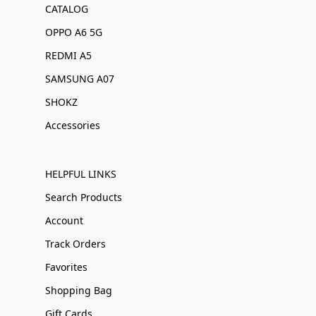
CATALOG
OPPO A6 5G
REDMI A5
SAMSUNG A07
SHOKZ
Accessories
HELPFUL LINKS
Search Products
Account
Track Orders
Favorites
Shopping Bag
Gift Cards