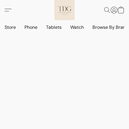
Store
Phone
Tablets
Watch
Browse By Bran