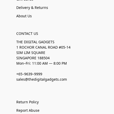
Delivery & Returns
About Us
CONTACT US
THE DIGITAL GADGETS
1 ROCHOR CANAL ROAD #05-14
SIM LIM SQUARE
SINGAPORE 188504
Mon–Fri: 11:00 AM — 8:00 PM
+65–9639–9999
sales@thedigitalgadgets.com
Return Policy
Report Abuse