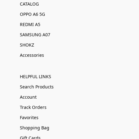
CATALOG
OPPO A6 5G
REDMI A5
SAMSUNG A07
SHOKZ
Accessories
HELPFUL LINKS
Search Products
Account
Track Orders
Favorites
Shopping Bag
Gift Cards