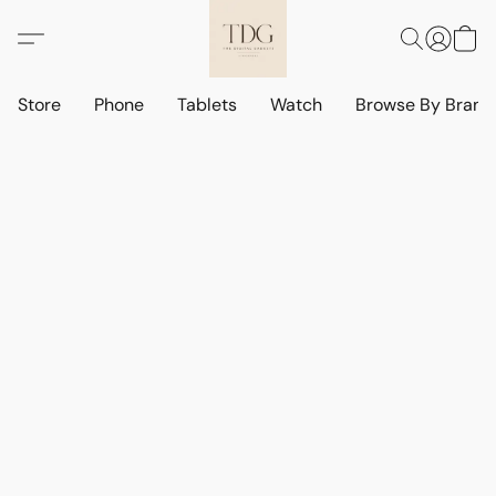
Store
Phone
Tablets
Watch
Browse By Bran