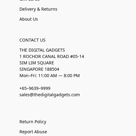
Delivery & Returns
About Us
CONTACT US
THE DIGITAL GADGETS
1 ROCHOR CANAL ROAD #05-14
SIM LIM SQUARE
SINGAPORE 188504
Mon–Fri: 11:00 AM — 8:00 PM
+65–9639–9999
sales@thedigitalgadgets.com
Return Policy
Report Abuse