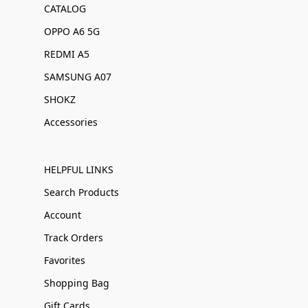
CATALOG
OPPO A6 5G
REDMI A5
SAMSUNG A07
SHOKZ
Accessories
HELPFUL LINKS
Search Products
Account
Track Orders
Favorites
Shopping Bag
Gift Cards