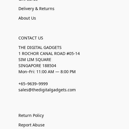
Delivery & Returns
About Us
CONTACT US
THE DIGITAL GADGETS
1 ROCHOR CANAL ROAD #05-14
SIM LIM SQUARE
SINGAPORE 188504
Mon–Fri: 11:00 AM — 8:00 PM
+65–9639–9999
sales@thedigitalgadgets.com
Return Policy
Report Abuse