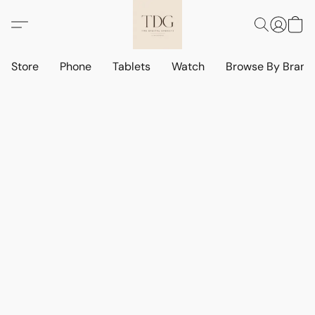
Store
Phone
Tablets
Watch
Browse By Bran