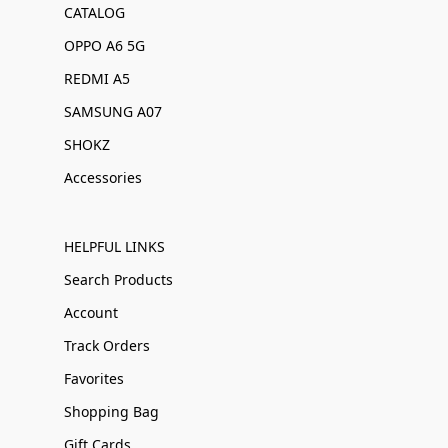
CATALOG
OPPO A6 5G
REDMI A5
SAMSUNG A07
SHOKZ
Accessories
HELPFUL LINKS
Search Products
Account
Track Orders
Favorites
Shopping Bag
Gift Cards