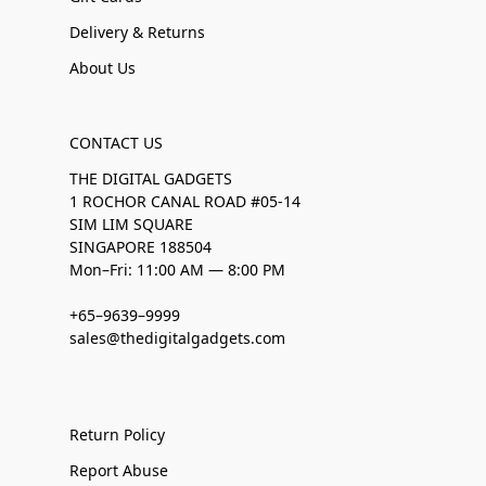
Delivery & Returns
About Us
CONTACT US
THE DIGITAL GADGETS
1 ROCHOR CANAL ROAD #05-14
SIM LIM SQUARE
SINGAPORE 188504
Mon–Fri: 11:00 AM — 8:00 PM
+65–9639–9999
sales@thedigitalgadgets.com
Return Policy
Report Abuse