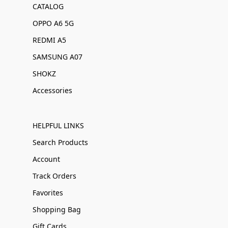
CATALOG
OPPO A6 5G
REDMI A5
SAMSUNG A07
SHOKZ
Accessories
HELPFUL LINKS
Search Products
Account
Track Orders
Favorites
Shopping Bag
Gift Cards