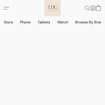
Store
Phone
Tablets
Watch
Browse By Bran