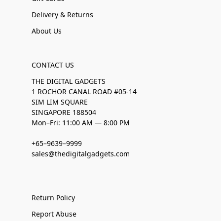
Delivery & Returns
About Us
CONTACT US
THE DIGITAL GADGETS
1 ROCHOR CANAL ROAD #05-14
SIM LIM SQUARE
SINGAPORE 188504
Mon–Fri: 11:00 AM — 8:00 PM
+65–9639–9999
sales@thedigitalgadgets.com
Return Policy
Report Abuse