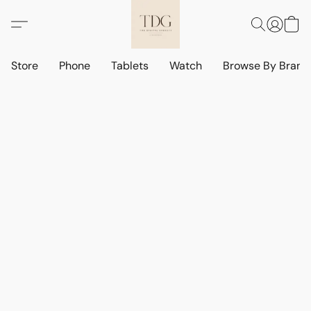
Store
Phone
Tablets
Watch
Browse By Bran