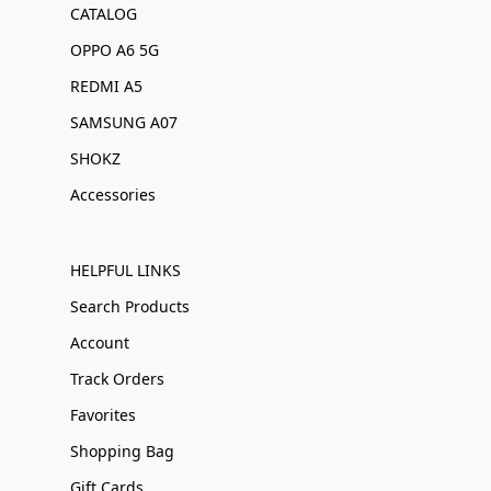
CATALOG
OPPO A6 5G
REDMI A5
SAMSUNG A07
SHOKZ
Accessories
HELPFUL LINKS
Search Products
Account
Track Orders
Favorites
Shopping Bag
Gift Cards