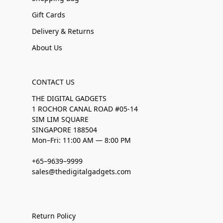
Gift Cards
Delivery & Returns
About Us
CONTACT US
THE DIGITAL GADGETS
1 ROCHOR CANAL ROAD #05-14
SIM LIM SQUARE
SINGAPORE 188504
Mon–Fri: 11:00 AM — 8:00 PM
+65–9639–9999
sales@thedigitalgadgets.com
Return Policy