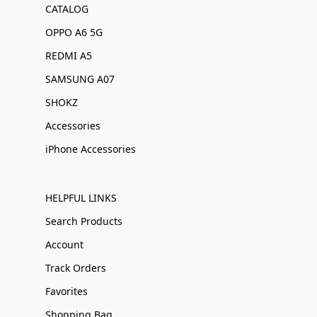
CATALOG
OPPO A6 5G
REDMI A5
SAMSUNG A07
SHOKZ
Accessories
iPhone Accessories
HELPFUL LINKS
Search Products
Account
Track Orders
Favorites
Shopping Bag