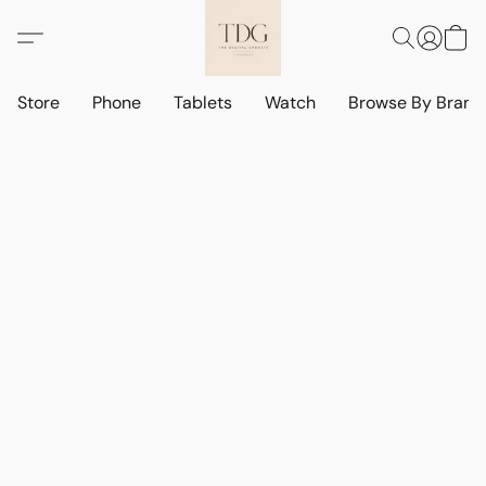
Store
Phone
Tablets
Watch
Browse By Bran