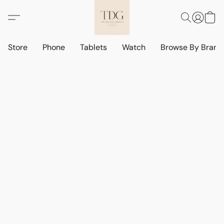
Store
Phone
Tablets
Watch
Browse By Bran