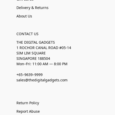
Delivery & Returns
About Us
CONTACT US
THE DIGITAL GADGETS
1 ROCHOR CANAL ROAD #05-14
SIM LIM SQUARE
SINGAPORE 188504
Mon–Fri: 11:00 AM — 8:00 PM
+65–9639–9999
sales@thedigitalgadgets.com
Return Policy
Report Abuse