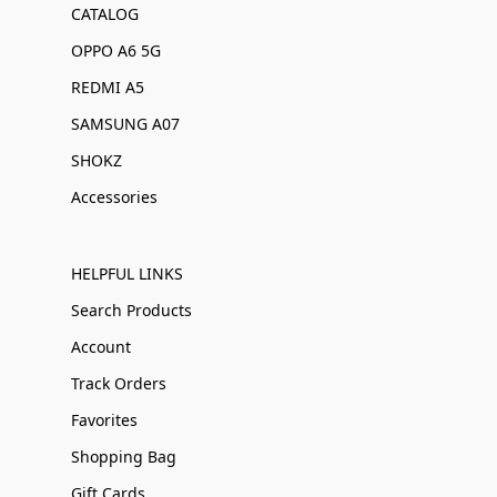
CATALOG
OPPO A6 5G
REDMI A5
SAMSUNG A07
SHOKZ
Accessories
HELPFUL LINKS
Search Products
Account
Track Orders
Favorites
Shopping Bag
Gift Cards