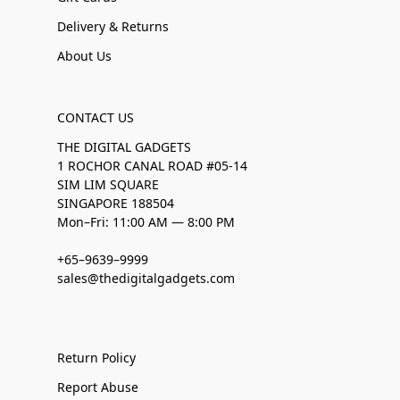
Delivery & Returns
About Us
CONTACT US
THE DIGITAL GADGETS
1 ROCHOR CANAL ROAD #05-14
SIM LIM SQUARE
SINGAPORE 188504
Mon–Fri: 11:00 AM — 8:00 PM
+65–9639–9999
sales@thedigitalgadgets.com
Return Policy
Report Abuse