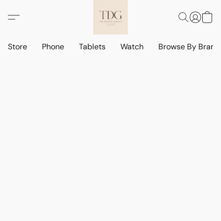
Store
Phone
Tablets
Watch
Browse By Bran