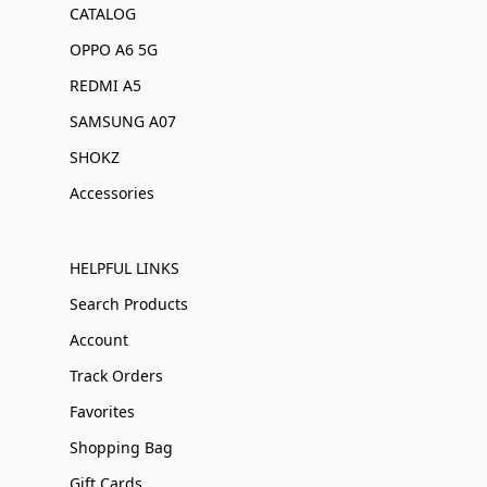
CATALOG
OPPO A6 5G
REDMI A5
SAMSUNG A07
SHOKZ
Accessories
HELPFUL LINKS
Search Products
Account
Track Orders
Favorites
Shopping Bag
Gift Cards