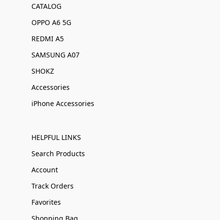
CATALOG
OPPO A6 5G
REDMI A5
SAMSUNG A07
SHOKZ
Accessories
iPhone Accessories
HELPFUL LINKS
Search Products
Account
Track Orders
Favorites
Shopping Bag