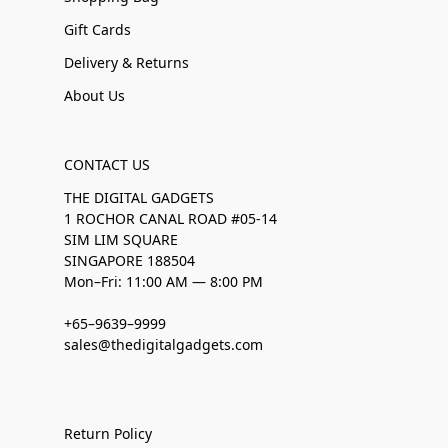
Gift Cards
Delivery & Returns
About Us
CONTACT US
THE DIGITAL GADGETS
1 ROCHOR CANAL ROAD #05-14
SIM LIM SQUARE
SINGAPORE 188504
Mon–Fri: 11:00 AM — 8:00 PM
+65–9639–9999
sales@thedigitalgadgets.com
Return Policy