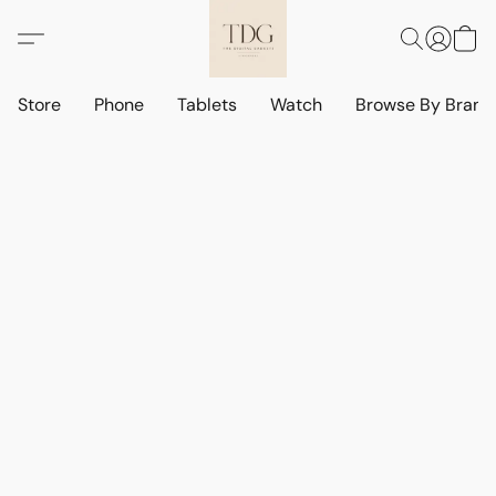
Store
Phone
Tablets
Watch
Browse By Bran