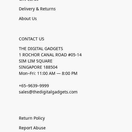
Delivery & Returns
About Us
CONTACT US
THE DIGITAL GADGETS
1 ROCHOR CANAL ROAD #05-14
SIM LIM SQUARE
SINGAPORE 188504
Mon–Fri: 11:00 AM — 8:00 PM
+65–9639–9999
sales@thedigitalgadgets.com
Return Policy
Report Abuse