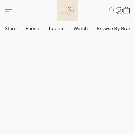
Store
Phone
Tablets
Watch
Browse By Bran