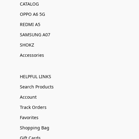
CATALOG
OPPO A6 5G
REDMI A5
SAMSUNG A07
SHOKZ
Accessories
HELPFUL LINKS
Search Products
Account
Track Orders
Favorites
Shopping Bag
Gift Cards