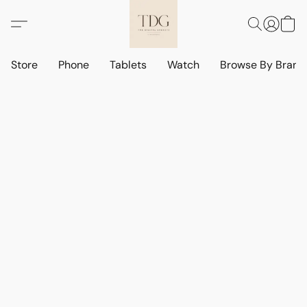
Store
Phone
Tablets
Watch
Browse By Bran