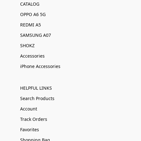
CATALOG
OPPO A6 5G
REDMI A5
SAMSUNG A07
SHOKZ
Accessories
iPhone Accessories
HELPFUL LINKS
Search Products
Account
Track Orders
Favorites
Shopping Bag