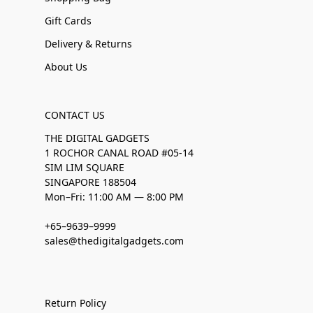
Gift Cards
Delivery & Returns
About Us
CONTACT US
THE DIGITAL GADGETS
1 ROCHOR CANAL ROAD #05-14
SIM LIM SQUARE
SINGAPORE 188504
Mon–Fri: 11:00 AM — 8:00 PM
+65–9639–9999
sales@thedigitalgadgets.com
Return Policy