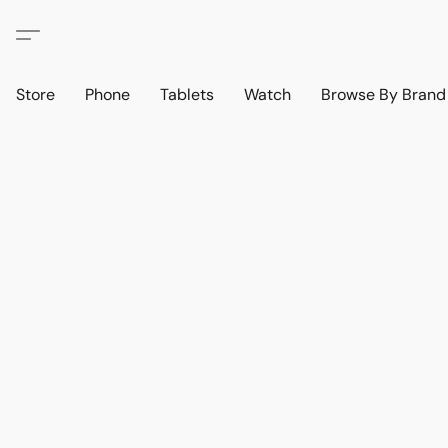
Store
Phone
Tablets
Watch
Browse By Bran