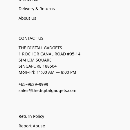
Delivery & Returns
About Us
CONTACT US
THE DIGITAL GADGETS
1 ROCHOR CANAL ROAD #05-14
SIM LIM SQUARE
SINGAPORE 188504
Mon–Fri: 11:00 AM — 8:00 PM
+65–9639–9999
sales@thedigitalgadgets.com
Return Policy
Report Abuse