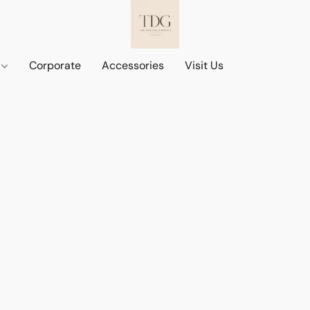
d
Corporate
Accessories
Visit Us