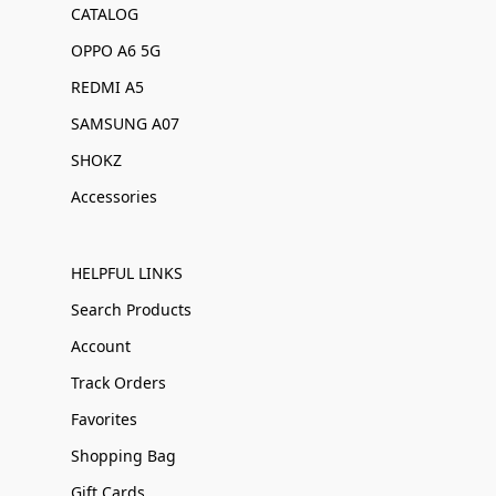
CATALOG
OPPO A6 5G
REDMI A5
SAMSUNG A07
SHOKZ
Accessories
HELPFUL LINKS
Search Products
Account
Track Orders
Favorites
Shopping Bag
Gift Cards