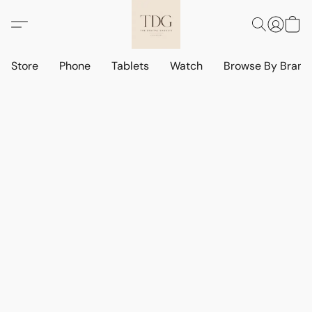
Store
Phone
Tablets
Watch
Browse By Bran