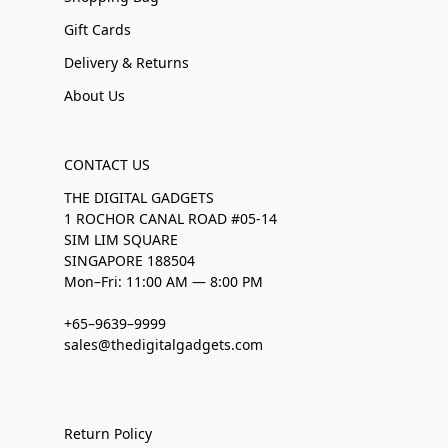
Gift Cards
Delivery & Returns
About Us
CONTACT US
THE DIGITAL GADGETS
1 ROCHOR CANAL ROAD #05-14
SIM LIM SQUARE
SINGAPORE 188504
Mon–Fri: 11:00 AM — 8:00 PM
+65–9639–9999
sales@thedigitalgadgets.com
Return Policy