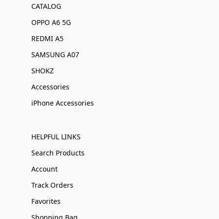
CATALOG
OPPO A6 5G
REDMI A5
SAMSUNG A07
SHOKZ
Accessories
iPhone Accessories
HELPFUL LINKS
Search Products
Account
Track Orders
Favorites
Shopping Bag