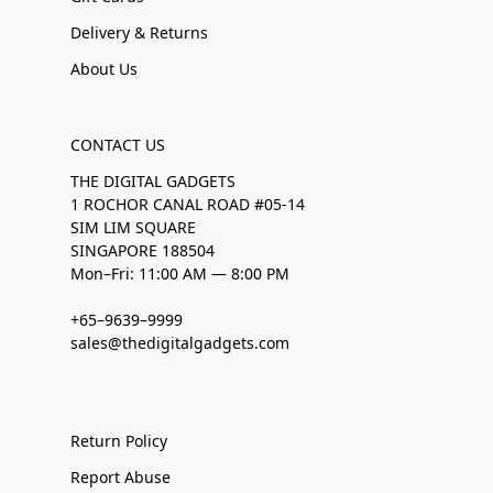
Delivery & Returns
About Us
CONTACT US
THE DIGITAL GADGETS
1 ROCHOR CANAL ROAD #05-14
SIM LIM SQUARE
SINGAPORE 188504
Mon–Fri: 11:00 AM — 8:00 PM
+65–9639–9999
sales@thedigitalgadgets.com
Return Policy
Report Abuse