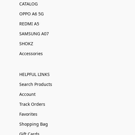
CATALOG
OPPO A6 5G
REDMI A5
SAMSUNG A07
SHOKZ
Accessories
HELPFUL LINKS
Search Products
Account
Track Orders
Favorites
Shopping Bag
Gift Cards