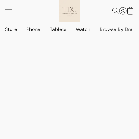
Store
Phone
Tablets
Watch
Browse By Bran