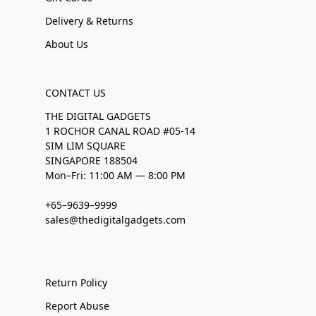
Delivery & Returns
About Us
CONTACT US
THE DIGITAL GADGETS
1 ROCHOR CANAL ROAD #05-14
SIM LIM SQUARE
SINGAPORE 188504
Mon–Fri: 11:00 AM — 8:00 PM
+65–9639–9999
sales@thedigitalgadgets.com
Return Policy
Report Abuse