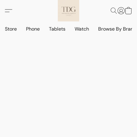
Store
Phone
Tablets
Watch
Browse By Bran