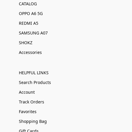
CATALOG
OPPO A6 5G
REDMI A5
SAMSUNG A07
SHOKZ
Accessories
HELPFUL LINKS
Search Products
Account
Track Orders
Favorites
Shopping Bag
Gift Cards