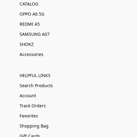
CATALOG
OPPO A6 5G
REDMI A5
SAMSUNG A07
SHOKZ
Accessories
HELPFUL LINKS
Search Products
Account
Track Orders
Favorites
Shopping Bag
Gift Cards