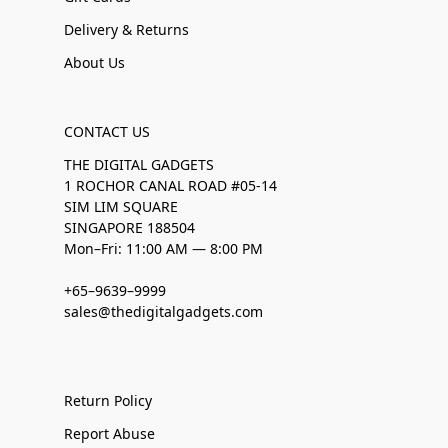
Delivery & Returns
About Us
CONTACT US
THE DIGITAL GADGETS
1 ROCHOR CANAL ROAD #05-14
SIM LIM SQUARE
SINGAPORE 188504
Mon–Fri: 11:00 AM — 8:00 PM
+65–9639–9999
sales@thedigitalgadgets.com
Return Policy
Report Abuse