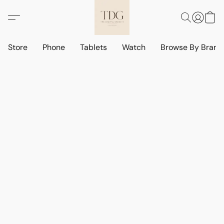
Store
Phone
Tablets
Watch
Browse By Bran